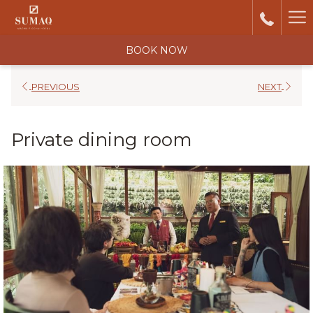
Ha
Me
BOOK NOW
PREVIOUS
NEXT
Private dining room