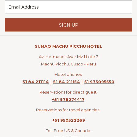
SIGN UP
SUMAQ MACHU PICCHU HOTEL
Av. Hermanos Ayar Mz 1 Lote 3
Machu Picchu, Cusco - Perú
Hotel phones:
51 84 211114
|
51 84 211154
|
51 973095550
Reservations for direct guest:
+51 978274417
Reservations for travel agencies:
+51 950522269
Toll-Free US & Canada: