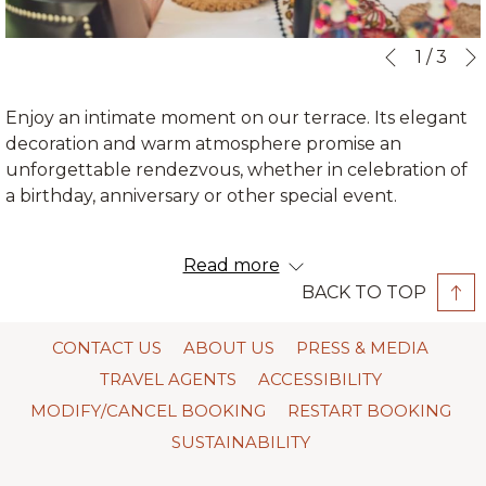
Slideshow
Clicking
1
/
3
Previous
control
on
buttons
the
Enjoy an intimate moment on our terrace. Its elegant
following
decoration and warm atmosphere promise an
links
unforgettable rendezvous, whether in celebration of
will
a birthday, anniversary or other special event.
update
the
In this space, with its panoramic windows facing the
content
Read more
sanctuary of Machu Picchu, the services are private,
above
BACK TO TOP
and with the attention of our chef and maître d’ of
Qunuq Restaurant.
CONTACT US
ABOUT US
PRESS & MEDIA
Area: 55 m2
TRAVEL AGENTS
ACCESSIBILITY
Heating and air conditioner
MODIFY/CANCEL BOOKING
RESTART BOOKING
Capacity: 15 people
Wi – fi
SUSTAINABILITY