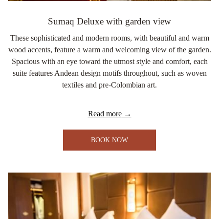
Sumaq Deluxe with garden view
These sophisticated and modern rooms, with beautiful and warm
wood accents, feature a warm and welcoming view of the garden.
Spacious with an eye toward the utmost style and comfort, each
suite features Andean design motifs throughout, such as woven
textiles and pre-Colombian art.
Read more
BOOK NOW