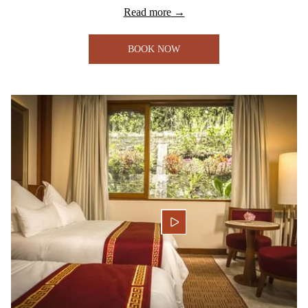
Read more
BOOK NOW