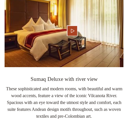
Sumaq Deluxe with river view
These sophisticated and modern rooms, with beautiful and warm
wood accents, feature a view of the iconic Vilcanota River.
Spacious with an eye toward the utmost style and comfort, each
suite features Andean design motifs throughout, such as woven
textiles and pre-Colombian art.