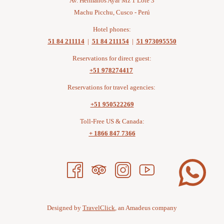
Av. Hermanos Ayar Mz 1 Lote 3
Machu Picchu, Cusco - Perú
Hotel phones:
51 84 211114
|
51 84 211154
|
51 973095550
Reservations for direct guest:
+51 978274417
Reservations for travel agencies:
+51 950522269
Toll-Free US & Canada:
+ 1866 847 7366
Designed by
TravelClick
, an Amadeus company