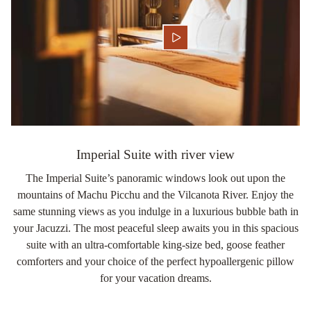
Imperial Suite with river view
The Imperial Suite’s panoramic windows look out upon the
mountains of Machu Picchu and the Vilcanota River. Enjoy the
same stunning views as you indulge in a luxurious bubble bath in
your Jacuzzi. The most peaceful sleep awaits you in this spacious
suite with an ultra-comfortable king-size bed, goose feather
comforters and your choice of the perfect hypoallergenic pillow
for your vacation dreams.