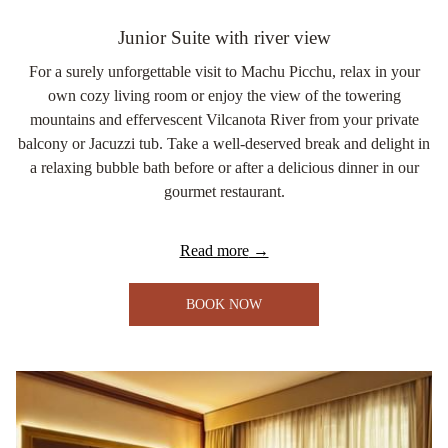
Junior Suite with river view
For a surely unforgettable visit to Machu Picchu, relax in your
own cozy living room or enjoy the view of the towering
mountains and effervescent Vilcanota River from your private
balcony or Jacuzzi tub. Take a well-deserved break and delight in
a relaxing bubble bath before or after a delicious dinner in our
gourmet restaurant.
Read more
BOOK NOW