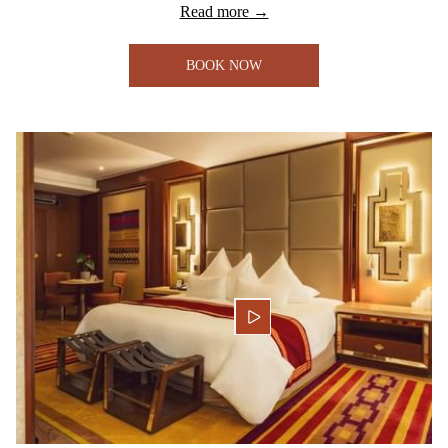
Read more
BOOK NOW