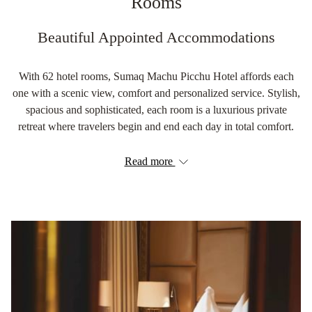
Rooms
Beautiful Appointed Accommodations
With 62 hotel rooms, Sumaq Machu Picchu Hotel affords each
one with a scenic view, comfort and personalized service. Stylish,
spacious and sophisticated, each room is a luxurious private
retreat where travelers begin and end each day in total comfort.
Read more