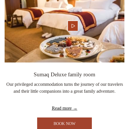
Sumaq Deluxe family room
Our privileged accommodation turns the journey of our travelers
and their little companions into a great family adventure.
Read more
BOOK NOW