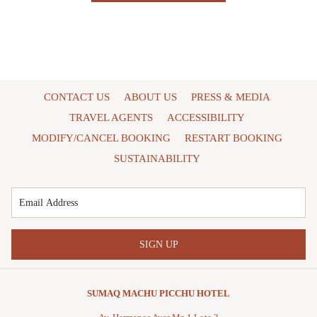
CONTACT US
ABOUT US
PRESS & MEDIA
TRAVEL AGENTS
ACCESSIBILITY
MODIFY/CANCEL BOOKING
RESTART BOOKING
SUSTAINABILITY
SIGN UP
SUMAQ MACHU PICCHU HOTEL