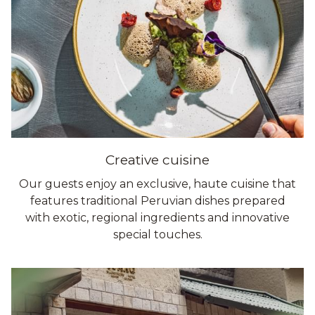
Creative cuisine
Our guests enjoy an exclusive, haute cuisine that
features traditional Peruvian dishes prepared
with exotic, regional ingredients and innovative
special touches.