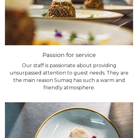
Passion for service
Our staff is passionate about providing
unsurpassed attention to guest needs. They are
the main reason Sumaq has such a warm and
friendly atmosphere.