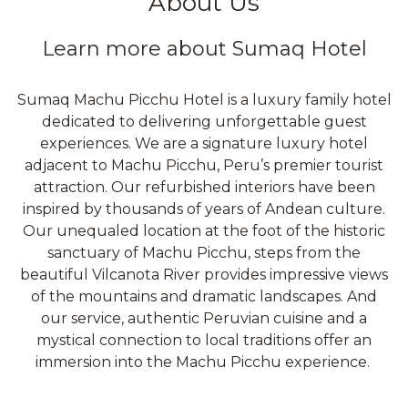
About Us
Learn more about Sumaq Hotel
Sumaq Machu Picchu Hotel is a luxury family hotel
dedicated to delivering unforgettable guest
experiences. We are a signature luxury hotel
adjacent to Machu Picchu, Peru’s premier tourist
attraction. Our refurbished interiors have been
inspired by thousands of years of Andean culture.
Our unequaled location at the foot of the historic
sanctuary of Machu Picchu, steps from the
beautiful Vilcanota River provides impressive views
of the mountains and dramatic landscapes. And
our service, authentic Peruvian cuisine and a
mystical connection to local traditions offer an
immersion into the Machu Picchu experience.