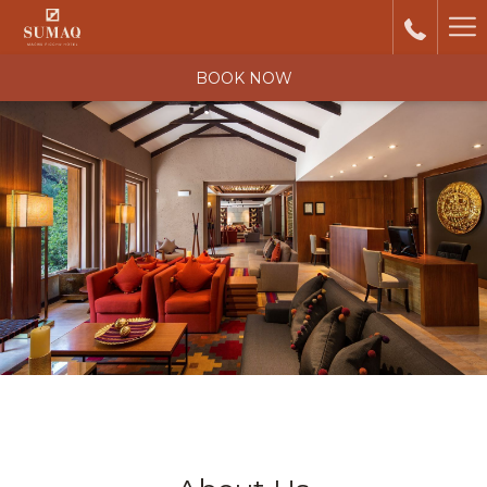
Ha
Me
BOOK NOW