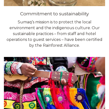
Commitment to sustainability
Sumaq’s mission is to protect the local
environment and the indigenous culture. Our
sustainable practices – from staff and hotel
operations to guest services – have been certified
by the Rainforest Alliance.