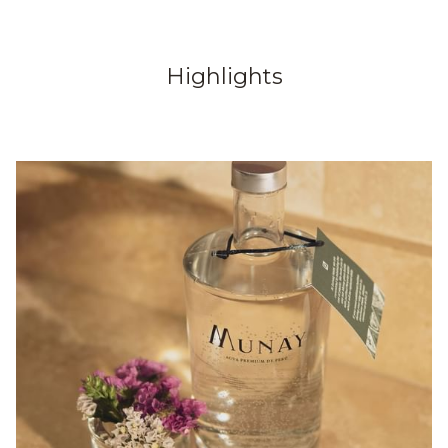
Highlights