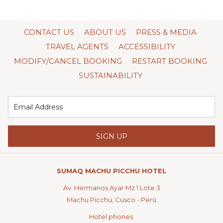
CONTACT US
ABOUT US
PRESS & MEDIA
TRAVEL AGENTS
ACCESSIBILITY
MODIFY/CANCEL BOOKING
RESTART BOOKING
SUSTAINABILITY
SIGN UP
SUMAQ MACHU PICCHU HOTEL
Av. Hermanos Ayar Mz 1 Lote 3
Machu Picchu, Cusco - Perú
Hotel phones: