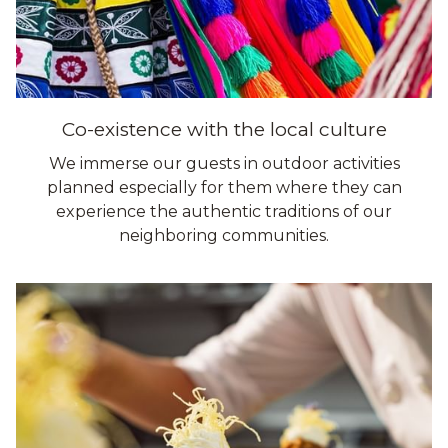
Co-existence with the local culture
We immerse our guests in outdoor activities
planned especially for them where they can
experience the authentic traditions of our
neighboring communities.