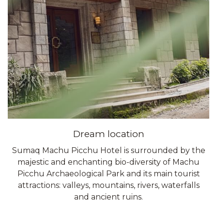
Dream location
Sumaq Machu Picchu Hotel is surrounded by the
majestic and enchanting bio-diversity of Machu
Picchu Archaeological Park and its main tourist
attractions: valleys, mountains, rivers, waterfalls
and ancient ruins.