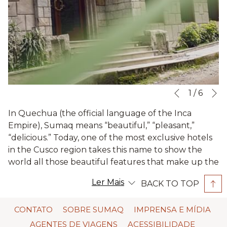
N
Slideshow
Clicking
1
/
6
Previous
control
on
In Quechua (the official language of the Inca
buttons
the
Empire), Sumaq means “beautiful,” “pleasant,”
following
“delicious.” Today, one of the most exclusive hotels
links
in the Cusco region takes this name to show the
will
world all those beautiful features that make up the
update
Andean culture. Now, we will tell you a little more
the
Ler Mais
BACK TO TOP
about Sumaq Machu Picchu Hotel.
content
above
Located in Machu Picchu Pueblo, formerly known
CONTATO
SOBRE SUMAQ
IMPRENSA E MÍDIA
as Aguas Calientes, the Sumaq hotel is an excellent
AGENTES DE VIAGENS
ACESSIBILIDADE