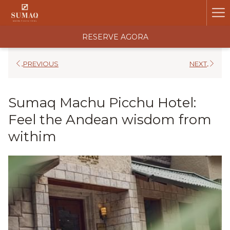
Ha
Me
RESERVE AGORA
PREVIOUS
NEXT
Sumaq Machu Picchu Hotel:
Feel the Andean wisdom from
withim